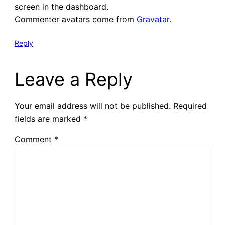
screen in the dashboard.
Commenter avatars come from
Gravatar
.
Reply
Leave a Reply
Your email address will not be published.
Required
fields are marked
*
Comment
*