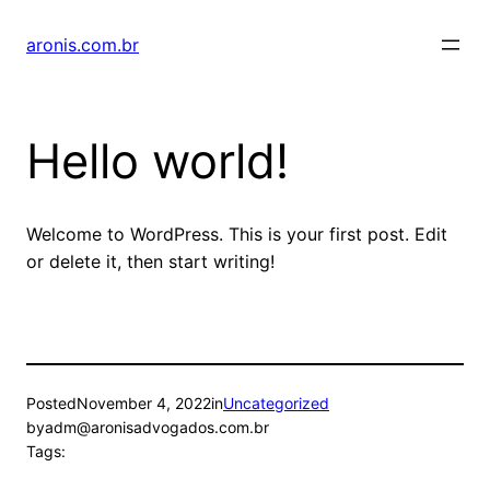
Skip
to
aronis.com.br
content
Hello world!
Welcome to WordPress. This is your first post. Edit
or delete it, then start writing!
Posted
November 4, 2022
in
Uncategorized
by
adm@aronisadvogados.com.br
Tags: