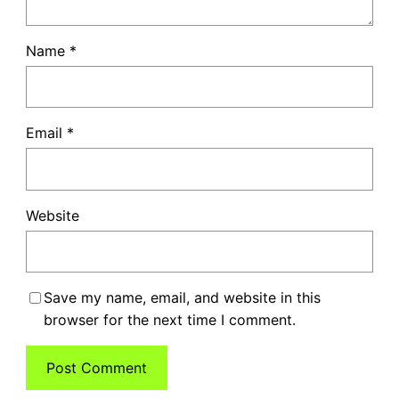
Name
*
Email
*
Website
Save my name, email, and website in this
browser for the next time I comment.