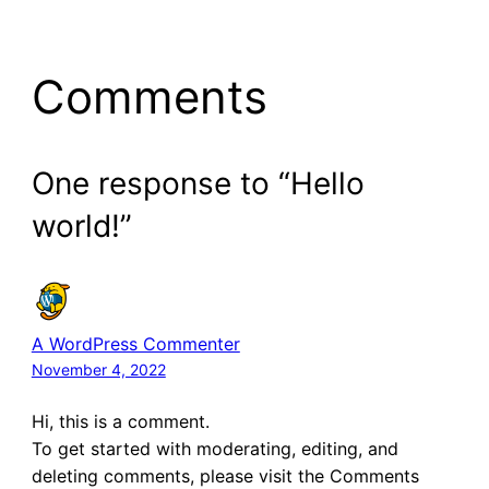
Comments
One response to “Hello
world!”
A WordPress Commenter
November 4, 2022
Hi, this is a comment.
To get started with moderating, editing, and
deleting comments, please visit the Comments